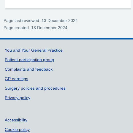
Page last reviewed: 13 December 2024
Page created: 13 December 2024
Support links
You and Your General Practice
Patient participation group
Complaints and feedback
GP earnings
Surgery policies and procedures
Privacy policy
Accessibility
Cookie policy