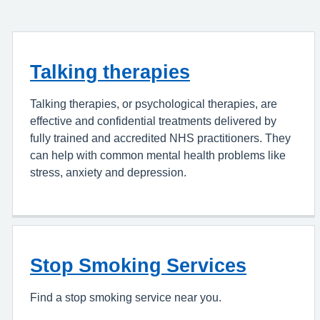
Talking therapies
Talking therapies, or psychological therapies, are
effective and confidential treatments delivered by
fully trained and accredited NHS practitioners. They
can help with common mental health problems like
stress, anxiety and depression.
Stop Smoking Services
Find a stop smoking service near you.