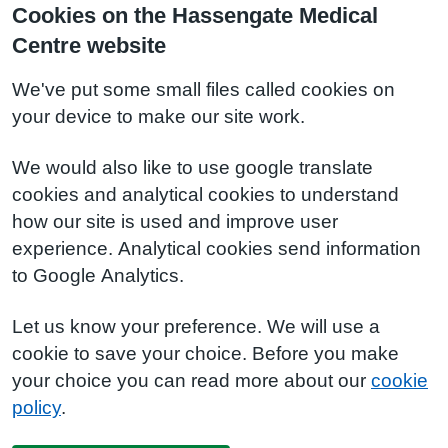
Cookies on the Hassengate Medical
Centre website
We've put some small files called cookies on
your device to make our site work.
We would also like to use google translate
cookies and analytical cookies to understand
how our site is used and improve user
experience. Analytical cookies send information
to Google Analytics.
Let us know your preference. We will use a
cookie to save your choice. Before you make
your choice you can read more about our
cookie
policy
.