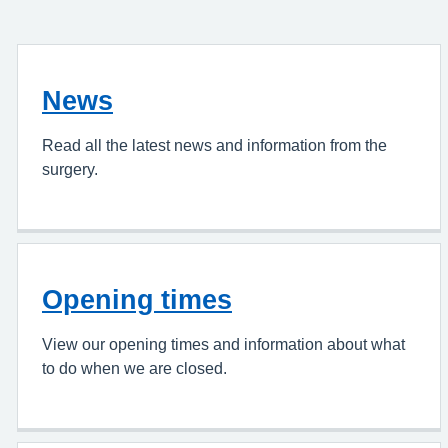
News
Read all the latest news and information from the
surgery.
Opening times
View our opening times and information about what
to do when we are closed.