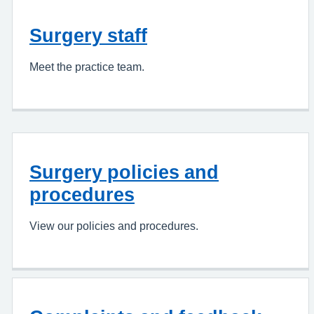
Surgery staff
Meet the practice team.
Surgery policies and
procedures
View our policies and procedures.