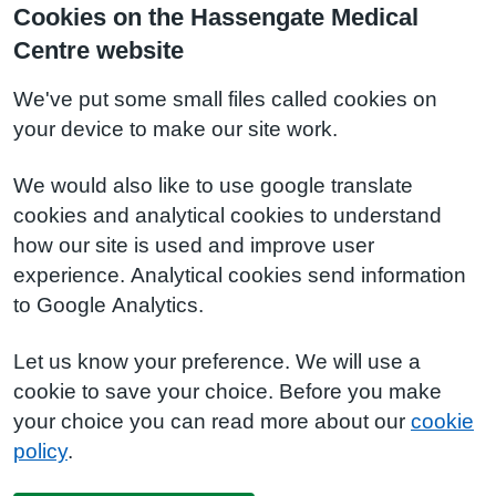
Cookies on the Hassengate Medical
Centre website
We've put some small files called cookies on
your device to make our site work.
We would also like to use google translate
cookies and analytical cookies to understand
how our site is used and improve user
experience. Analytical cookies send information
to Google Analytics.
Let us know your preference. We will use a
cookie to save your choice. Before you make
your choice you can read more about our
cookie
policy
.