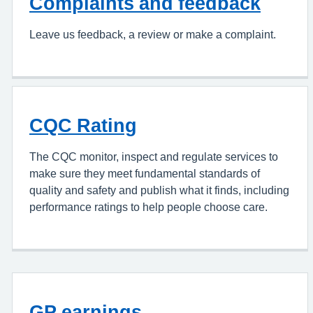
Complaints and feedback
Leave us feedback, a review or make a complaint.
CQC Rating
The CQC monitor, inspect and regulate services to
make sure they meet fundamental standards of
quality and safety and publish what it finds, including
performance ratings to help people choose care.
GP earnings