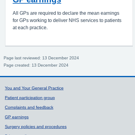
All GPs are required to declare the mean earnings
for GPs working to deliver NHS services to patients
at each practice.
Page last reviewed: 13 December 2024
Page created: 13 December 2024
Support links
You and Your General Practice
Patient participation group
Complaints and feedback
GP earnings
Surgery policies and procedures