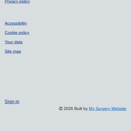
Privacy policy
Accessibility
Cookie policy
Your data
Site map
Sign in
2026 Built by
My Surgery Website