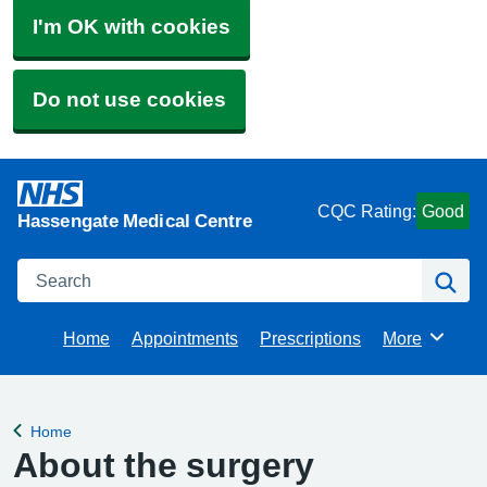
I'm OK with cookies
Do not use cookies
CQC Rating:
Good
Hassengate Medical Centre
Search
Se
Home
Appointments
Prescriptions
More
Browse
Home
Back to
About the surgery